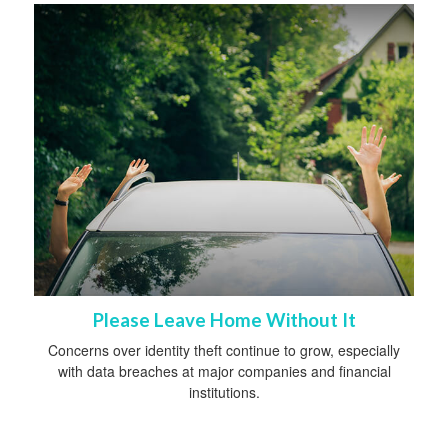
Please Leave Home Without It
Concerns over identity theft continue to grow, especially
with data breaches at major companies and financial
institutions.