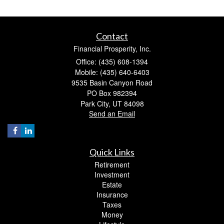
Contact
Financial Prosperity, Inc.
Office: (435) 608-1394
Mobile: (435) 640-6403
9535 Basin Canyon Road
PO Box 982394
Park City,
UT
84098
Send an Email
Quick Links
Retirement
Investment
Estate
Insurance
Taxes
Money