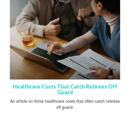
Healthcare Costs That Catch Retirees Off
Guard
An article on three healthcare costs that often catch retirees
off guard.