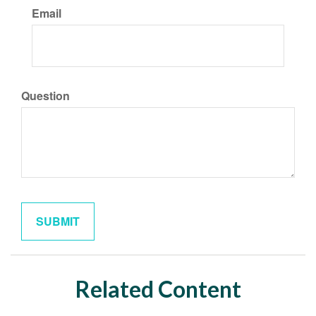
Email
Question
Related Content