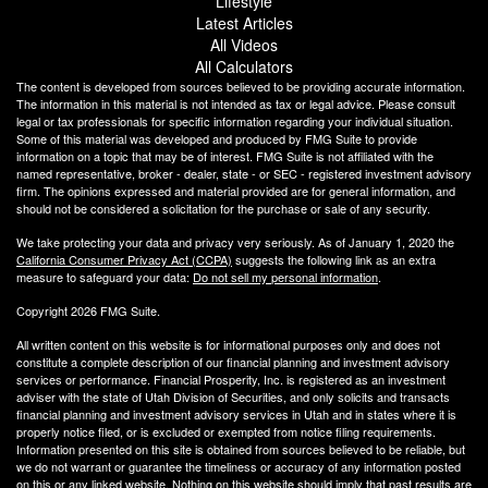
Lifestyle
Latest Articles
All Videos
All Calculators
The content is developed from sources believed to be providing accurate information.
The information in this material is not intended as tax or legal advice. Please consult
legal or tax professionals for specific information regarding your individual situation.
Some of this material was developed and produced by FMG Suite to provide
information on a topic that may be of interest. FMG Suite is not affiliated with the
named representative, broker - dealer, state - or SEC - registered investment advisory
firm. The opinions expressed and material provided are for general information, and
should not be considered a solicitation for the purchase or sale of any security.
We take protecting your data and privacy very seriously. As of January 1, 2020 the
California Consumer Privacy Act (CCPA)
suggests the following link as an extra
measure to safeguard your data:
Do not sell my personal information
.
Copyright 2026 FMG Suite.
All written content on this website is for informational purposes only and does not
constitute a complete description of our financial planning and investment advisory
services or performance. Financial Prosperity, Inc. is registered as an investment
adviser with the state of Utah Division of Securities, and only solicits and transacts
financial planning and investment advisory services in Utah and in states where it is
properly notice filed, or is excluded or exempted from notice filing requirements.
Information presented on this site is obtained from sources believed to be reliable, but
we do not warrant or guarantee the timeliness or accuracy of any information posted
on this or any linked website. Nothing on this website should imply that past results are