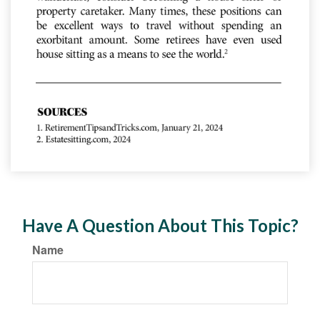
Have A Question About This Topic?
Name