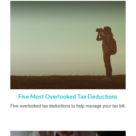
Five Most Overlooked Tax Deductions
Five overlooked tax deductions to help manage your tax bill.