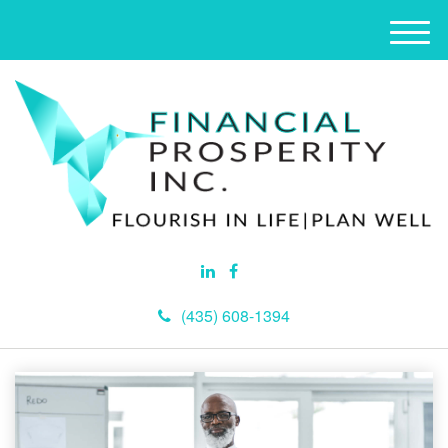
M
e
n
u
(435) 608-1394