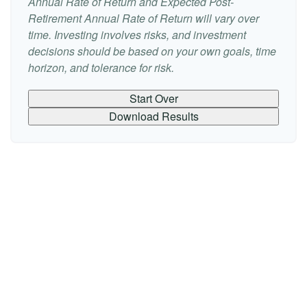
Annual Rate of Return and Expected Post-
Retirement Annual Rate of Return will vary over
time. Investing involves risks, and investment
decisions should be based on your own goals, time
horizon, and tolerance for risk.
Start Over
Download Results