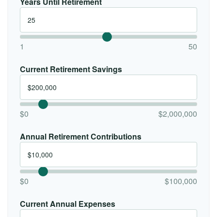
Years Until Retirement
1
50
Current Retirement Savings
$0
$2,000,000
Annual Retirement Contributions
$0
$100,000
Current Annual Expenses