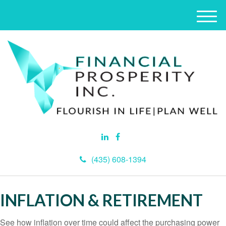
M
e
n
u
(435) 608-1394
INFLATION & RETIREMENT
See how inflation over time could affect the purchasing power