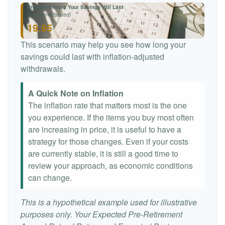
Projected Years Your Savings Will Last
(Inflation-Adjusted)
19.95
This scenario may help you see how long your
savings could last with inflation-adjusted
withdrawals.
A Quick Note on Inflation
The inflation rate that matters most is the one
you experience. If the items you buy most often
are increasing in price, it is useful to have a
strategy for those changes. Even if your costs
are currently stable, it is still a good time to
review your approach, as economic conditions
can change.
This is a hypothetical example used for illustrative
purposes only. Your Expected Pre-Retirement