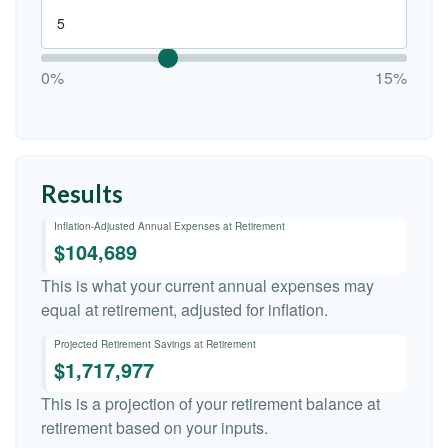
0%
15%
Results
Inflation-Adjusted Annual Expenses at Retirement
$104,689
This is what your current annual expenses may
equal at retirement, adjusted for inflation.
Projected Retirement Savings at Retirement
$1,717,977
This is a projection of your retirement balance at
retirement based on your inputs.