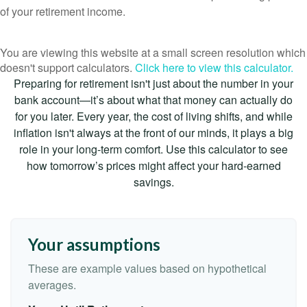
of your retirement income.
You are viewing this website at a small screen resolution which
doesn't support calculators.
Click here to view this calculator.
Preparing for retirement isn't just about the number in your
bank account—it’s about what that money can actually do
for you later. Every year, the cost of living shifts, and while
inflation isn't always at the front of our minds, it plays a big
role in your long-term comfort. Use this calculator to see
how tomorrow’s prices might affect your hard-earned
savings.
Your assumptions
These are example values based on hypothetical
averages.