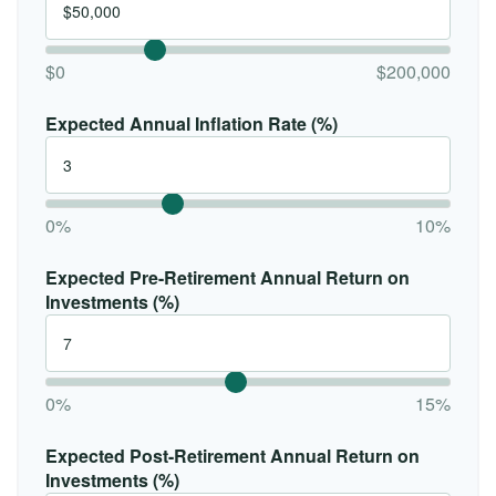
$0
$200,000
Expected Annual Inflation Rate (%)
0%
10%
Expected Pre-Retirement Annual Return on
Investments (%)
0%
15%
Expected Post-Retirement Annual Return on
Investments (%)