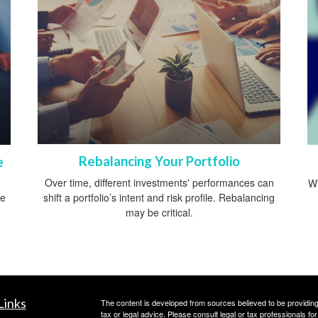
Rebalancing Your Portfolio
e
Over time, different investments' performances can
Wh
shift a portfolio’s intent and risk profile. Rebalancing
ce
may be critical.
Links
The content is developed from sources believed to be providing a
tax or legal advice. Please consult legal or tax professionals for