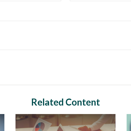
Related Content