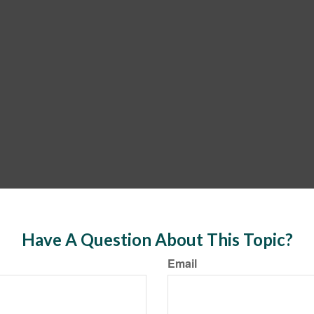
Have A Question About This Topic?
Email