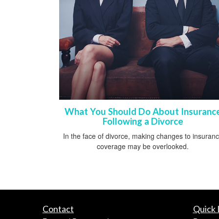
What You Should Do About Insuranc
Following a Divorce
In the face of divorce, making changes to insuran
coverage may be overlooked.
Contact
Quick 