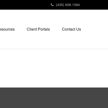
(435) 608-1394
esources
Client Portals
Contact Us