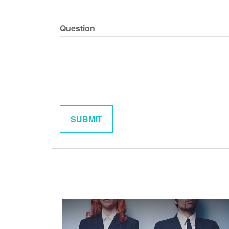
Question