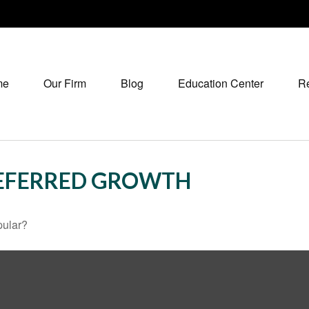
me
Our Firm
Blog
Education Center
R
DEFERRED GROWTH
pular?