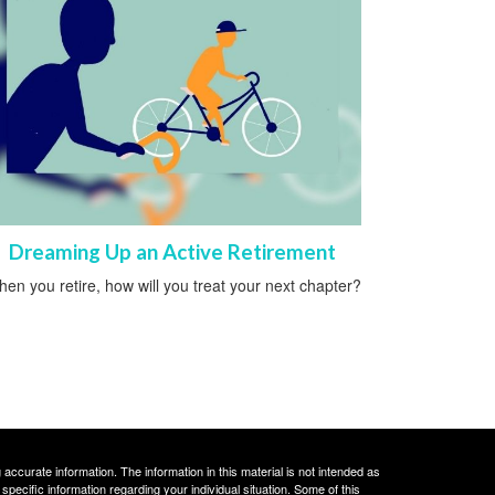
Dreaming Up an Active Retirement
en you retire, how will you treat your next chapter?
ccurate information. The information in this material is not intended as
 specific information regarding your individual situation. Some of this