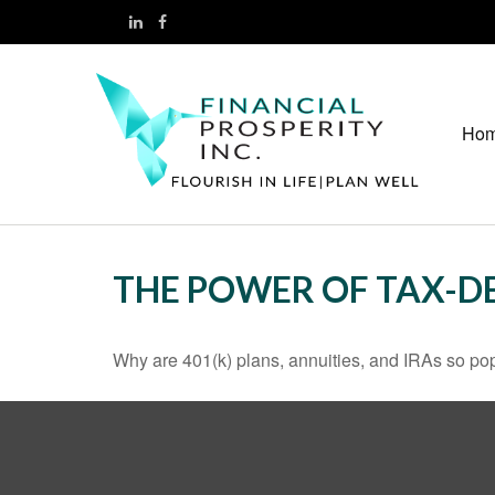
Ho
THE POWER OF TAX-
Why are 401(k) plans, annuities, and IRAs so po