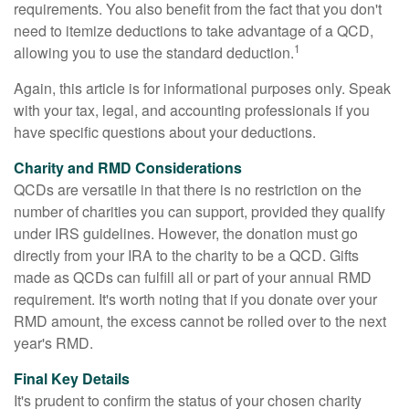
requirements. You also benefit from the fact that you don't
need to itemize deductions to take advantage of a QCD,
1
allowing you to use the standard deduction.
Again, this article is for informational purposes only. Speak
with your tax, legal, and accounting professionals if you
have specific questions about your deductions.
Charity and RMD Considerations
QCDs are versatile in that there is no restriction on the
number of charities you can support, provided they qualify
under IRS guidelines. However, the donation must go
directly from your IRA to the charity to be a QCD. Gifts
made as QCDs can fulfill all or part of your annual RMD
requirement. It's worth noting that if you donate over your
RMD amount, the excess cannot be rolled over to the next
year's RMD.
Final Key Details
It's prudent to confirm the status of your chosen charity