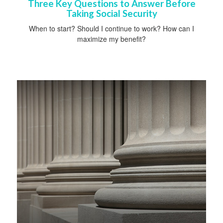
Three Key Questions to Answer Before
Taking Social Security
When to start? Should I continue to work? How can I
maximize my benefit?