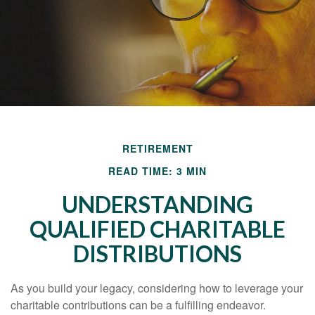
RETIREMENT
READ TIME: 3 MIN
UNDERSTANDING
QUALIFIED CHARITABLE
DISTRIBUTIONS
As you build your legacy, considering how to leverage your
charitable contributions can be a fulfilling endeavor.