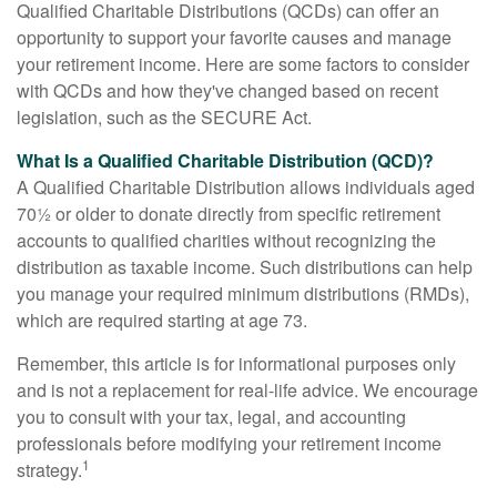
Qualified Charitable Distributions (QCDs) can offer an
opportunity to support your favorite causes and manage
your retirement income. Here are some factors to consider
with QCDs and how they've changed based on recent
legislation, such as the SECURE Act.
What Is a Qualified Charitable Distribution (QCD)?
A Qualified Charitable Distribution allows individuals aged
70½ or older to donate directly from specific retirement
accounts to qualified charities without recognizing the
distribution as taxable income. Such distributions can help
you manage your required minimum distributions (RMDs),
which are required starting at age 73.
Remember, this article is for informational purposes only
and is not a replacement for real-life advice. We encourage
you to consult with your tax, legal, and accounting
professionals before modifying your retirement income
1
strategy.