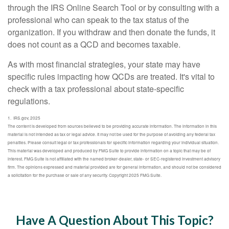
through the IRS Online Search Tool or by consulting with a
professional who can speak to the tax status of the
organization. If you withdraw and then donate the funds, it
does not count as a QCD and becomes taxable.
As with most financial strategies, your state may have
specific rules impacting how QCDs are treated. It's vital to
check with a tax professional about state-specific
regulations.
1. IRS.gov, 2025
The content is developed from sources believed to be providing accurate information. The information in this
material is not intended as tax or legal advice. It may not be used for the purpose of avoiding any federal tax
penalties. Please consult legal or tax professionals for specific information regarding your individual situation.
This material was developed and produced by FMG Suite to provide information on a topic that may be of
interest. FMG Suite is not affiliated with the named broker-dealer, state- or SEC-registered investment advisory
firm. The opinions expressed and material provided are for general information, and should not be considered
a solicitation for the purchase or sale of any security. Copyright 2025 FMG Suite.
Have A Question About This Topic?