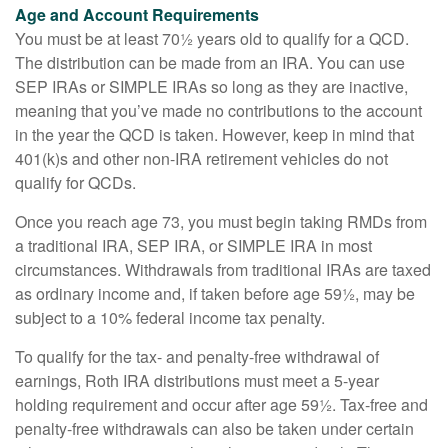
Age and Account Requirements
You must be at least 70½ years old to qualify for a QCD.
The distribution can be made from an IRA. You can use
SEP IRAs or SIMPLE IRAs so long as they are inactive,
meaning that you’ve made no contributions to the account
in the year the QCD is taken. However, keep in mind that
401(k)s and other non-IRA retirement vehicles do not
qualify for QCDs.
Once you reach age 73, you must begin taking RMDs from
a traditional IRA, SEP IRA, or SIMPLE IRA in most
circumstances. Withdrawals from traditional IRAs are taxed
as ordinary income and, if taken before age 59½, may be
subject to a 10% federal income tax penalty.
To qualify for the tax- and penalty-free withdrawal of
earnings, Roth IRA distributions must meet a 5-year
holding requirement and occur after age 59½. Tax-free and
penalty-free withdrawals can also be taken under certain