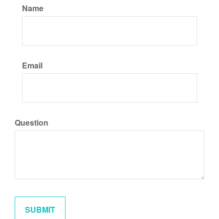
Name
Email
Question