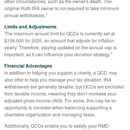
other circumstances, such as the owner's death. The
original Roth IRA owner is not required to take minimum
1
annual withdrawals.
Limits and Adjustments
The maximum annual limit for QCDs is currently set at
$108,000 for 2025, an amount that adjusts for inflation
yearly. Therefore, staying updated on the annual cap is
1
important, as it can influence your donation strategy.
Financial Advantages
In addition to helping you support a charity, a QCD may
also offer to help you manage your tax situation. IRA
withdrawals are generally taxable, but QCDs are excluded
from taxable income, meaning they don’t increase your
adjusted gross income (AGI). For some, this may be an
opportunity to consider when balancing supporting a
charitable organization and managing taxes.
Additionally, QCDs enable you to satisfy your RMD