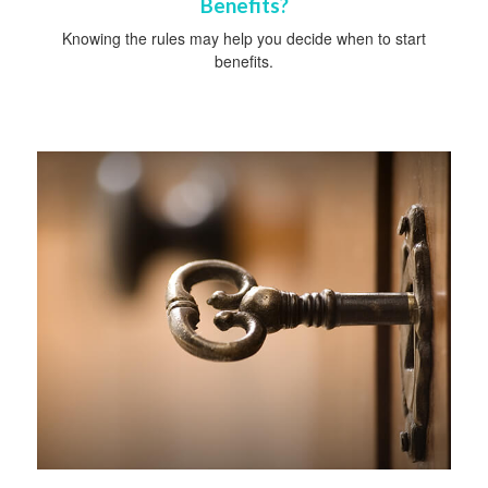
Benefits?
Knowing the rules may help you decide when to start
benefits.