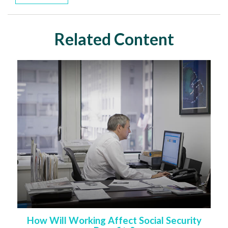
Related Content
How Will Working Affect Social Security