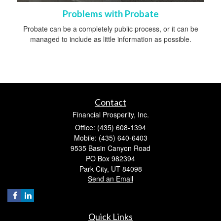
Problems with Probate
Probate can be a completely public process, or it can be
managed to include as little information as possible.
Contact
Financial Prosperity, Inc.
Office: (435) 608-1394
Mobile: (435) 640-6403
9535 Basin Canyon Road
PO Box 982394
Park City,
UT
84098
Send an Email
Quick Links