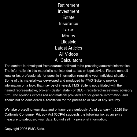
Retirement
Investment
Estate
Insurance
Taxes
Money
Lifestyle
Latest Articles
All Videos
All Calculators
The content is developed from sources believed to be providing accurate information.
The information in this material is not intended as tax or legal advice. Please consult
legal or tax professionals for specific information regarding your individual situation.
Some of this material was developed and produced by FMG Suite to provide
information on a topic that may be of interest. FMG Suite is not affiliated with the
named representative, broker - dealer, state - or SEC - registered investment advisory
firm. The opinions expressed and material provided are for general information, and
should not be considered a solicitation for the purchase or sale of any security.
We take protecting your data and privacy very seriously. As of January 1, 2020 the
California Consumer Privacy Act (CCPA)
suggests the following link as an extra
measure to safeguard your data:
Do not sell my personal information
.
Copyright 2026 FMG Suite.