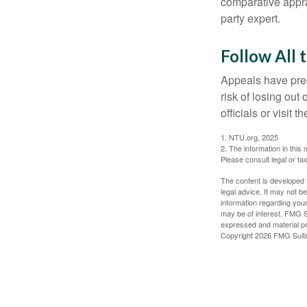
comparative apprai
party expert.
Follow All 
Appeals have prec
risk of losing out
officials or visit
1. NTU.org, 2025
2. The information in this 
Please consult legal or tax
The content is developed f
legal advice. It may not b
information regarding your
may be of interest. FMG Su
expressed and material pro
Copyright
2026 FMG Suit