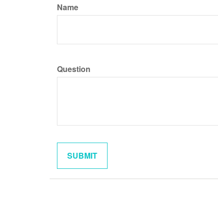
Name
Question