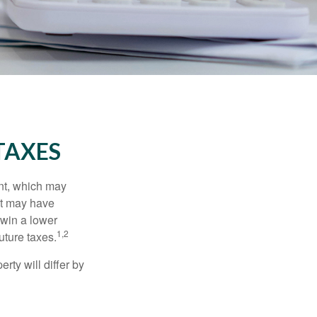
TAXES
nt, which may
nt may have
 win a lower
1,2
uture taxes.
ty will differ by