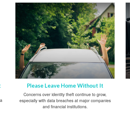
t
Please Leave Home Without It
Concerns over identity theft continue to grow,
 a
especially with data breaches at major companies
and financial institutions.