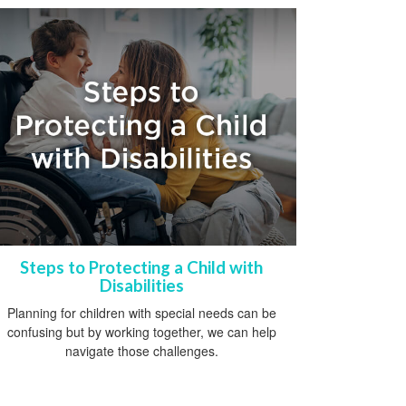
Steps to Protecting a Child with
Disabilities
Planning for children with special needs can be
confusing but by working together, we can help
navigate those challenges.