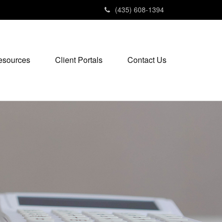
(435) 608-1394
esources
Client Portals
Contact Us