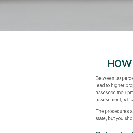
HOW 
Between 30 percen
lead to higher pr
assessed their pro
assessment, which
The procedures an
state, but you sho