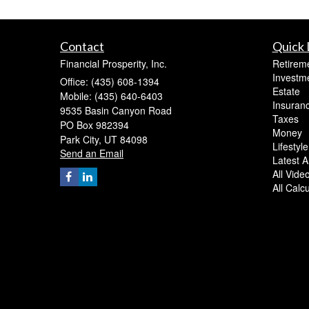
Contact
Quick 
Financial Prosperity, Inc.
Retirem
Investm
Office: (435) 608-1394
Estate
Mobile: (435) 640-6403
Insuran
9535 Basin Canyon Road
Taxes
PO Box 982394
Money
Park City,
UT
84098
Lifestyle
Send an Email
Latest Ar
All Vide
All Calc