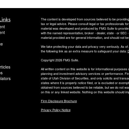
Links
The content is developed from sources believed to be providing a
tax or legal advice. Please consult legal or tax professionals for
ent
material was developed and produced by FMG Suite to provide inf
ent
with the named representative, broker - dealer, state - or SEC
material provided are for general information, and should not be 
ce
We take protecting your data and privacy very seriously. As of
the following link as an extra measure to safeguard your data:
D
Copyright 2026 FMG Suite.
ticles
All written content on this website is for informational purposes
os
planning and investment advisory services or performance. Finan
ulators
state of Utah Division of Securities, and only solicits and trans
states where it is properly notice filed, or is excluded or exempt
obtained from sources believed to be reliable, but we do not wa
on this or any linked website. Nothing on this website should imp
Firm Disclosure Brochure
Privacy Policy Notice