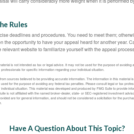
sal will carry considerably more weight when it is performed by 
the Rules
ise deadlines and procedures. You need to meet them; otherwi
 on the opportunity to have your appeal heard for another year. Ca
 the relevant website to familiarize yourself with the appeal proce
material is not intended as tax or legal advice. It may not be used for the purpose of avoiding 
 professionals for specific information regarding your individual situation.
rom sources believed to be providing accurate information. The information in this material is
e used for the purpose of avoiding any federal tax penalties. Please consult legal or tax profes
 individual situation. This material was developed and produced by FMG Suite to provide infor
ite is not affiliated with the named broker-dealer, state- or SEC-registered investment advis
vided are for general information, and should not be considered a solicitation for the purchas
e.
Have A Question About This Topic?