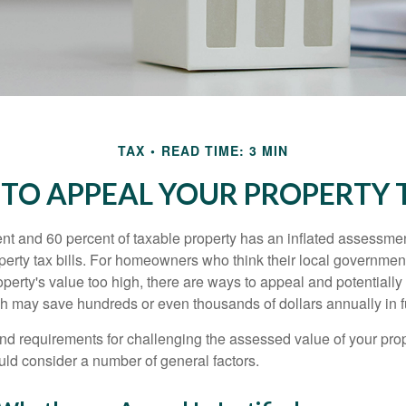
TAX
READ TIME: 3 MIN
TO APPEAL YOUR PROPERTY 
t and 60 percent of taxable property has an inflated assessme
operty tax bills. For homeowners who think their local governme
perty's value too high, there are ways to appeal and potentially
 may save hundreds or even thousands of dollars annually in f
d requirements for challenging the assessed value of your proper
uld consider a number of general factors.