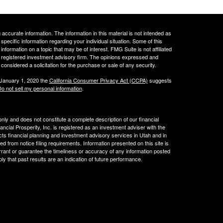
ccurate information. The information in this material is not intended as
 specific information regarding your individual situation. Some of this
ormation on a topic that may be of interest. FMG Suite is not affiliated
 - registered investment advisory firm. The opinions expressed and
considered a solicitation for the purchase or sale of any security.
 January 1, 2020 the
California Consumer Privacy Act (CCPA)
suggests
o not sell my personal information
.
 only and does not constitute a complete description of our financial
cial Prosperity, Inc. is registered as an investment adviser with the
acts financial planning and investment advisory services in Utah and in
ed from notice filing requirements. Information presented on this site is
rrant or guarantee the timeliness or accuracy of any information posted
ly that past results are an indication of future performance.