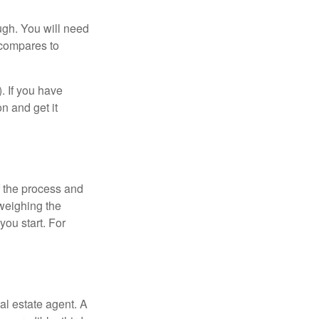
ugh. You will need
 compares to
). If you have
on and get it
 the process and
weighing the
you start. For
al estate agent. A