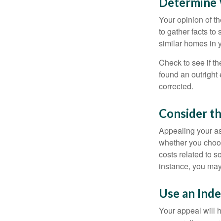
Determine W
Your opinion of t
to gather facts t
similar homes in 
Check to see if th
found an outright 
corrected.
Consider th
Appealing your a
whether you choos
costs related to s
instance, you may
Use an Ind
Your appeal will h