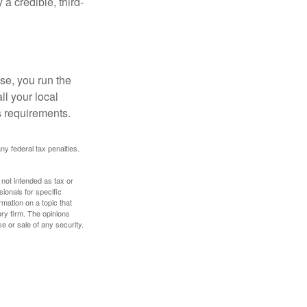
a credible, third-
se, you run the
ll your local
ss requirements.
any federal tax penalties.
 not intended as tax or
sionals for specific
mation on a topic that
ory firm. The opinions
e or sale of any security.