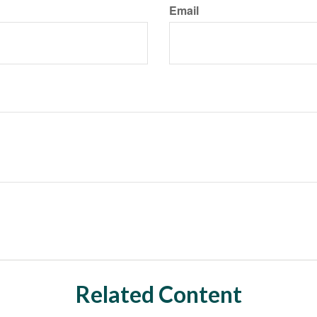
Email
Related Content