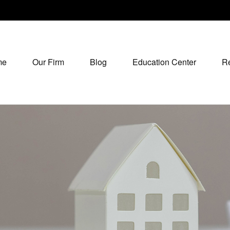
me
Our Firm
Blog
Education Center
R