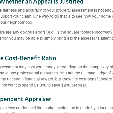
hether an Appeal Is Justified
he fairness and accuracy of your property assessment is not eno
o support your claim. One way to do that is to see how your home
your neighborhood.
ere are any obvious errors (e.g., is the square footage incorrect?
error, you may be able to simply bring it to the assessor's attenti
e Cost-Benefit Ratio
ssessment may cost you money, depending on the complexity of
e to use professional resources. You are the ultimate judge of 
ome uncertain financial reward, but know the cost-benefit before 
 not want to spend $1,000 to save $200 per year.
ependent Appraiser
ave less credence if the market evaluation is made by a local re