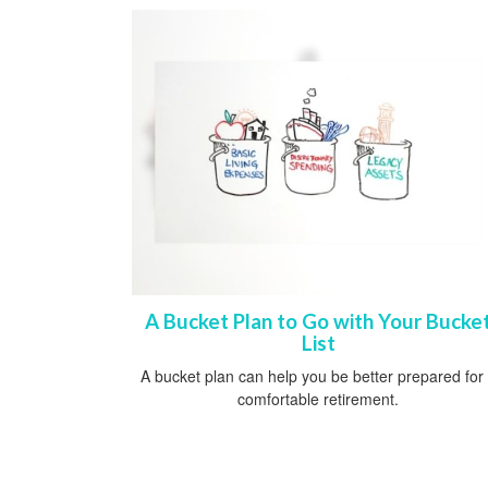
A Bucket Plan to Go with Your Bucke
List
A bucket plan can help you be better prepared for
comfortable retirement.