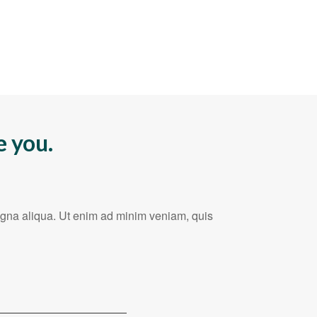
e you.
magna aliqua. Ut enim ad minim veniam, quis