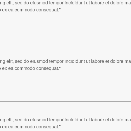
ing elit, sed do eiusmod tempor incididunt ut labore et dolore 
quip ex ea commodo consequat."
ing elit, sed do eiusmod tempor incididunt ut labore et dolore 
quip ex ea commodo consequat."
ing elit, sed do eiusmod tempor incididunt ut labore et dolore 
quip ex ea commodo consequat."