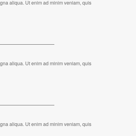
magna aliqua. Ut enim ad minim veniam, quis
magna aliqua. Ut enim ad minim veniam, quis
magna aliqua. Ut enim ad minim veniam, quis