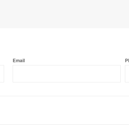
Email
P