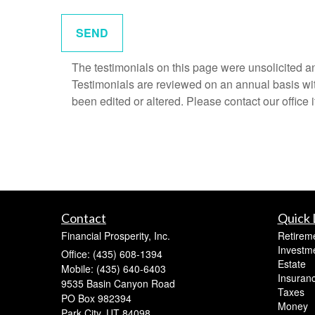
The testimonials on this page were unsolicited and
Testimonials are reviewed on an annual basis with
been edited or altered. Please contact our office 
Contact
Quick 
Financial Prosperity, Inc.
Retirem
Investm
Office: (435) 608-1394
Estate
Mobile: (435) 640-6403
Insuran
9535 Basin Canyon Road
Taxes
PO Box 982394
Money
Park City,
UT
84098