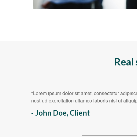
Real 
"Lorem ipsum dolor sit amet, consectetur adipisc
nostrud exercitation ullamco laboris nisi ut ali
- John Doe, Client