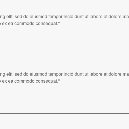
ing elit, sed do eiusmod tempor incididunt ut labore et dolore 
quip ex ea commodo consequat."
ing elit, sed do eiusmod tempor incididunt ut labore et dolore 
quip ex ea commodo consequat."