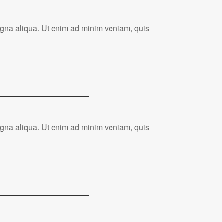
magna aliqua. Ut enim ad minim veniam, quis
magna aliqua. Ut enim ad minim veniam, quis