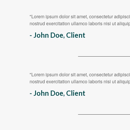
"Lorem ipsum dolor sit amet, consectetur adipisc
nostrud exercitation ullamco laboris nisi ut ali
- John Doe, Client
"Lorem ipsum dolor sit amet, consectetur adipisc
nostrud exercitation ullamco laboris nisi ut ali
- John Doe, Client