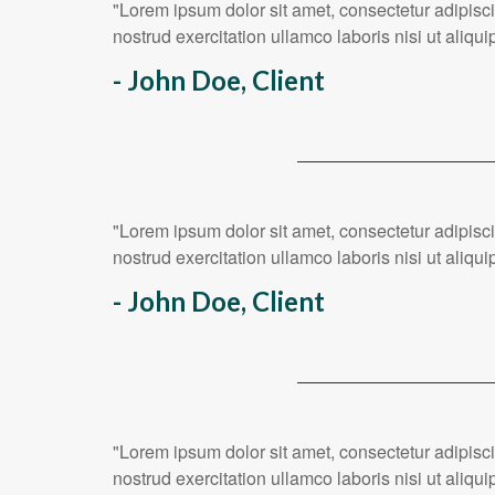
"Lorem ipsum dolor sit amet, consectetur adipisc
nostrud exercitation ullamco laboris nisi ut ali
- John Doe, Client
"Lorem ipsum dolor sit amet, consectetur adipisc
nostrud exercitation ullamco laboris nisi ut ali
- John Doe, Client
"Lorem ipsum dolor sit amet, consectetur adipisc
nostrud exercitation ullamco laboris nisi ut ali