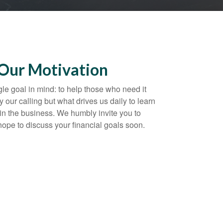
 Our Motivation
gle goal in mind: to help those who need it
y our calling but what drives us daily to learn
in the business. We humbly invite you to
 hope to discuss your financial goals soon.