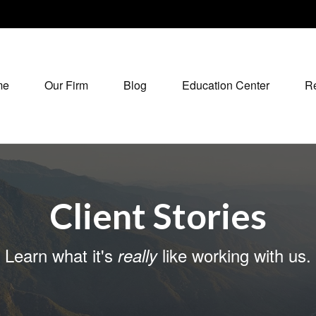
me
Our Firm
Blog
Education Center
R
Client Stories
Learn what it's
like working with us.
really