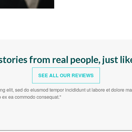
stories from real people, just lik
SEE ALL OUR REVIEWS
ing elit, sed do eiusmod tempor incididunt ut labore et dolore 
quip ex ea commodo consequat."