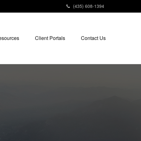
(435) 608-1394
esources
Client Portals
Contact Us