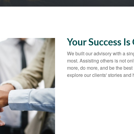
Your Success Is
We built our advisory with a sin
most. Assisting others is not onl
more, do more, and be the best 
explore our clients' stories and