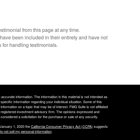
estimonial from this page at any time.
 have been included in their entirety and have not
 for handling testimonials.
ccurate information. The information in this material is not intended as
 specific information regarding your individual situation. Some of this
ormation on a topic that may be of interest. FMG Suite is not affiliated
 - registered investment advisory firm. The opinions expressed and
considered a solicitation for the purchase or sale of any security.
 January 1, 2020 the
California Consumer Privacy Act (CCPA)
suggests
o not sell my personal information
.