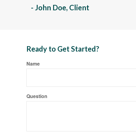
- John Doe, Client
Ready to Get Started?
Name
Question