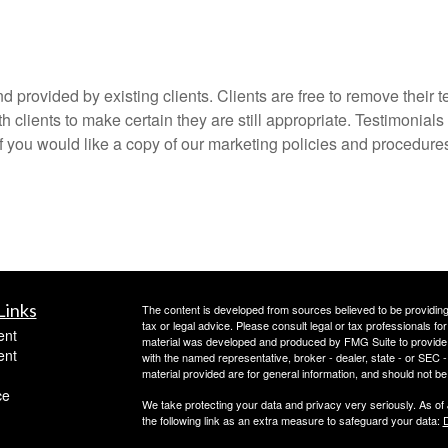
 provided by existing clients. Clients are free to remove their t
 clients to make certain they are still appropriate. Testimonials
if you would like a copy of our marketing policies and procedures
Links
The content is developed from sources believed to be providing a
tax or legal advice. Please consult legal or tax professionals for
ent
material was developed and produced by FMG Suite to provide inf
ent
with the named representative, broker - dealer, state - or SEC
material provided are for general information, and should not be 
ce
We take protecting your data and privacy very seriously. As of
the following link as an extra measure to safeguard your data:
D