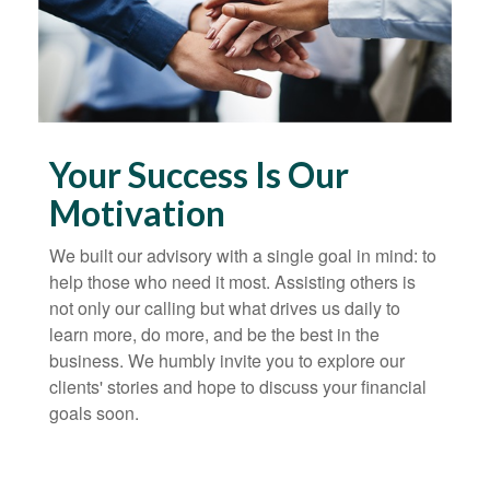
Your Success Is Our
Motivation
We built our advisory with a single goal in mind: to
help those who need it most. Assisting others is
not only our calling but what drives us daily to
learn more, do more, and be the best in the
business. We humbly invite you to explore our
clients' stories and hope to discuss your financial
goals soon.