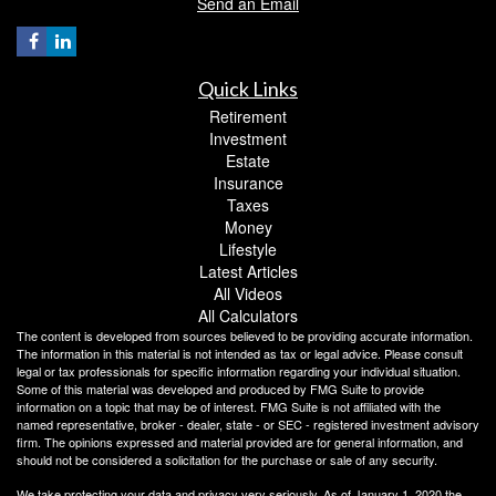
Send an Email
Quick Links
Retirement
Investment
Estate
Insurance
Taxes
Money
Lifestyle
Latest Articles
All Videos
All Calculators
The content is developed from sources believed to be providing accurate information.
The information in this material is not intended as tax or legal advice. Please consult
legal or tax professionals for specific information regarding your individual situation.
Some of this material was developed and produced by FMG Suite to provide
information on a topic that may be of interest. FMG Suite is not affiliated with the
named representative, broker - dealer, state - or SEC - registered investment advisory
firm. The opinions expressed and material provided are for general information, and
should not be considered a solicitation for the purchase or sale of any security.
We take protecting your data and privacy very seriously. As of January 1, 2020 the