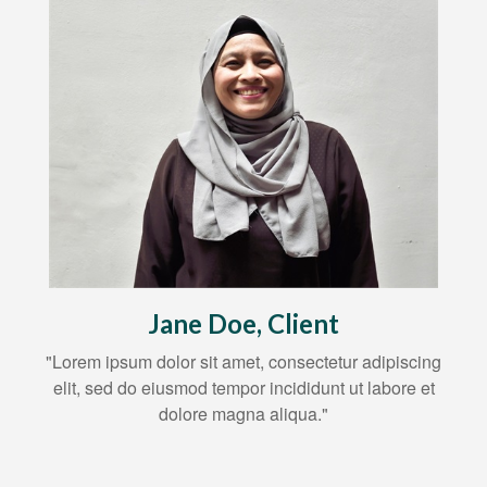
Jane Doe, Client
"Lorem ipsum dolor sit amet, consectetur adipiscing
elit, sed do eiusmod tempor incididunt ut labore et
dolore magna aliqua."