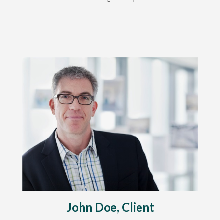
John Doe, Client