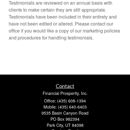
Testimonials are reviewed on an annual basis with
clients to make certain they are still appropriate.
Testimonials have been included in their entirety and
have not been edited or altered. Please contact our
office if you would like a copy of our marketing policies
and procedures for handling testimonials.
Contact
Financial Prosperity, Inc.
Office: (435) 608-1394
Mobile: (435) 640-6403
9535 Basin Canyon Road
PO Box 982394
Park City,
UT
84098