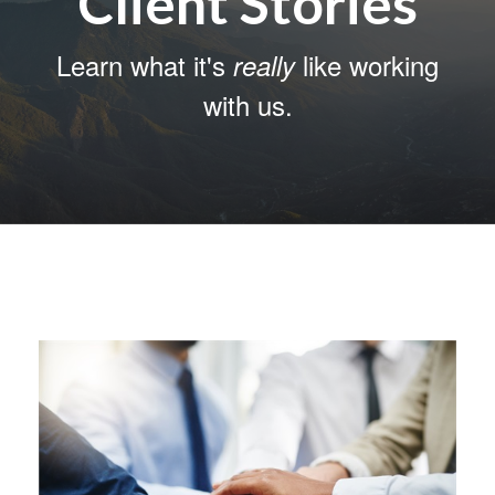
Client Stories
Learn what it's
like working
really
with us.