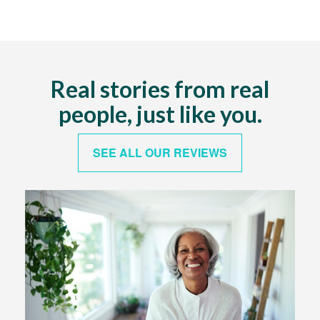
Real stories from real
people, just like you.
SEE ALL OUR REVIEWS