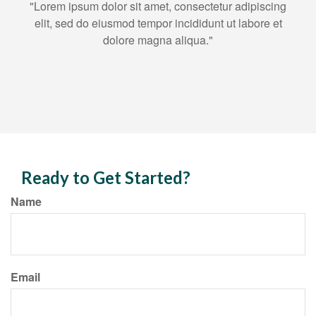
"Lorem ipsum dolor sit amet, consectetur adipiscing
elit, sed do eiusmod tempor incididunt ut labore et
dolore magna aliqua."
Ready to Get Started?
Name
Email