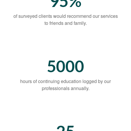
95%
of surveyed clients would recommend our services
to friends and family.
5000
hours of continuing education logged by our
professionals annually.