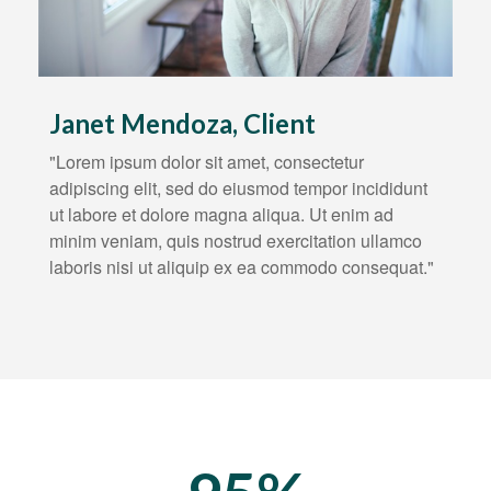
Janet Mendoza, Client
"Lorem ipsum dolor sit amet, consectetur
adipiscing elit, sed do eiusmod tempor incididunt
ut labore et dolore magna aliqua. Ut enim ad
minim veniam, quis nostrud exercitation ullamco
laboris nisi ut aliquip ex ea commodo consequat."