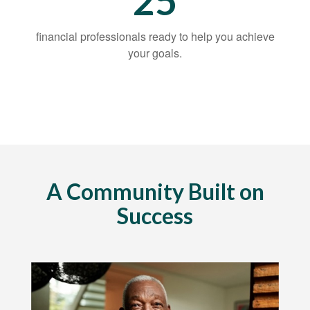
25
financial professionals ready to help you achieve
your goals.
A Community Built on
Success