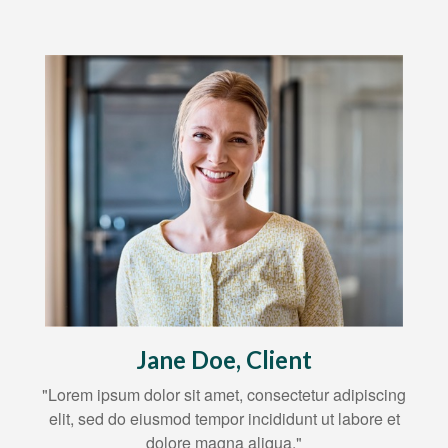
Jane Doe, Client
"Lorem ipsum dolor sit amet, consectetur adipiscing
elit, sed do eiusmod tempor incididunt ut labore et
dolore magna aliqua."