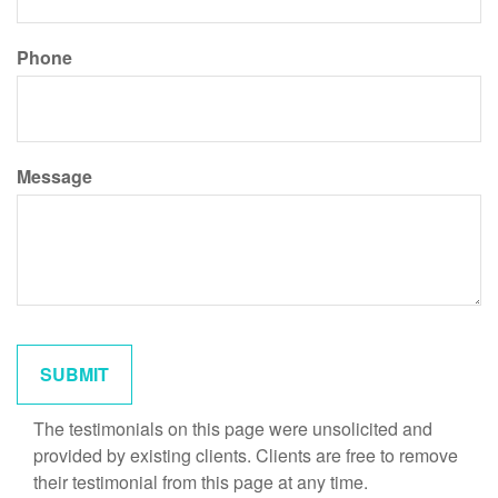
Phone
Message
The testimonials on this page were unsolicited and
provided by existing clients. Clients are free to remove
their testimonial from this page at any time.