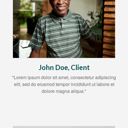
John Doe, Client
"Lorem ipsum dolor sit amet, consectetur adipiscing
elit, sed do eiusmod tempor incididunt ut labore et
dolore magna aliqua."