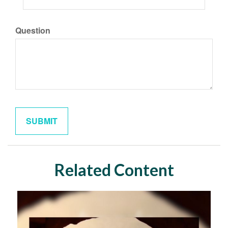
Question
Related Content