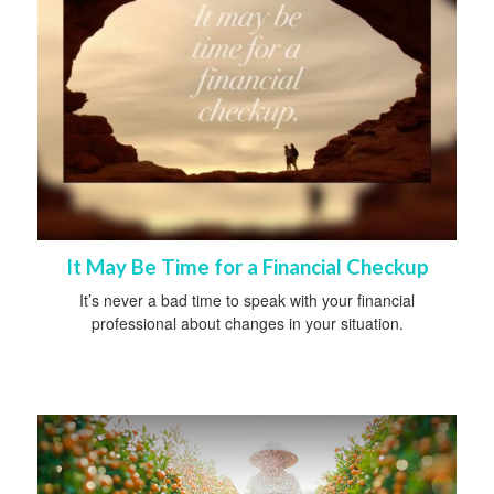
It May Be Time for a Financial Checkup
It’s never a bad time to speak with your financial
professional about changes in your situation.