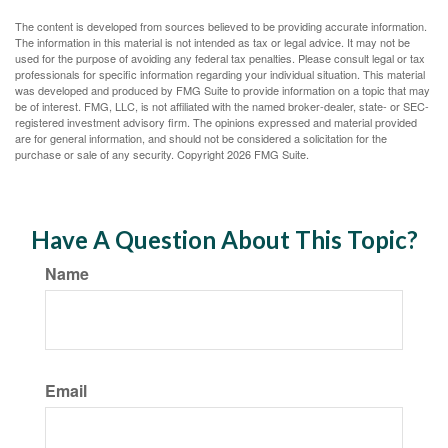
The content is developed from sources believed to be providing accurate information.
The information in this material is not intended as tax or legal advice. It may not be
used for the purpose of avoiding any federal tax penalties. Please consult legal or tax
professionals for specific information regarding your individual situation. This material
was developed and produced by FMG Suite to provide information on a topic that may
be of interest. FMG, LLC, is not affiliated with the named broker-dealer, state- or SEC-
registered investment advisory firm. The opinions expressed and material provided
are for general information, and should not be considered a solicitation for the
purchase or sale of any security. Copyright
2026 FMG Suite.
Have A Question About This Topic?
Name
Email