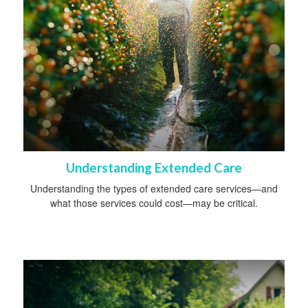
Understanding Extended Care
Understanding the types of extended care services—and
what those services could cost—may be critical.