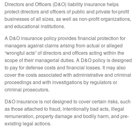
Directors and Officers (D&O) liability insurance helps
protect directors and officers of public and private for-profit
businesses of all sizes, as well as non-profit organizations,
and educational institutions.
A D&O insurance policy provides financial protection for
managers against claims arising from actual or alleged
“wrongful acts” of directors and officers acting within the
scope of their managerial duties. A D&O policy is designed
to pay for defense costs and financial losses. It may also
cover the costs associated with administrative and criminal
proceedings and with investigations by regulators or
criminal prosecutors.
D&O insurance is not designed to cover certain risks, such
as those attached to fraud, intentionally bad acts, illegal
remuneration, property damage and bodily harm, and pre-
existing legal actions.