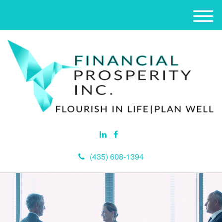
M
e
n
u
(435) 608-1394