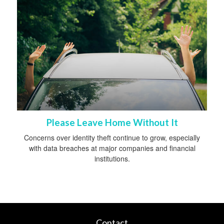
Please Leave Home Without It
Concerns over identity theft continue to grow, especially
with data breaches at major companies and financial
institutions.
Contact