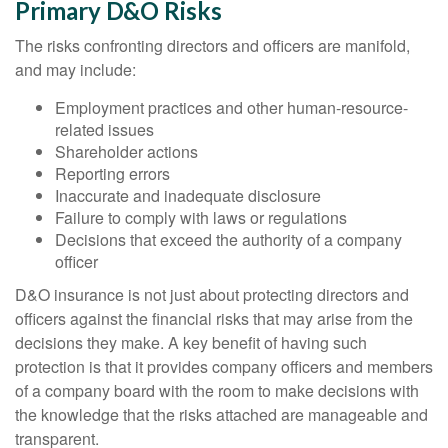
Primary D&O Risks
The risks confronting directors and officers are manifold,
and may include:
Employment practices and other human-resource-
related issues
Shareholder actions
Reporting errors
Inaccurate and inadequate disclosure
Failure to comply with laws or regulations
Decisions that exceed the authority of a company
officer
D&O insurance is not just about protecting directors and
officers against the financial risks that may arise from the
decisions they make. A key benefit of having such
protection is that it provides company officers and members
of a company board with the room to make decisions with
the knowledge that the risks attached are manageable and
transparent.