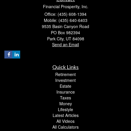
Financial Prosperity, Inc.
Office: (435) 608-1394
Mobile: (435) 640-6403
9535 Basin Canyon Road
PO Box 982394
Park City,
UT
84098
Send an Email
Quick Links
Retirement
Investment
Estate
Insurance
Taxes
Money
Lifestyle
Latest Articles
All Videos
All Calculators