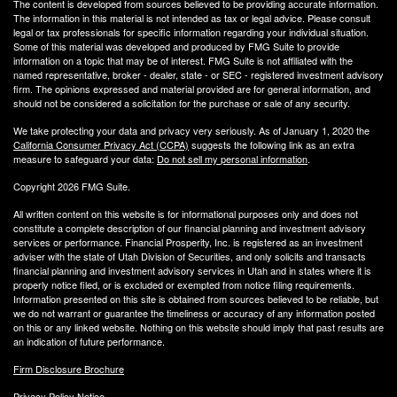
The content is developed from sources believed to be providing accurate information.
The information in this material is not intended as tax or legal advice. Please consult
legal or tax professionals for specific information regarding your individual situation.
Some of this material was developed and produced by FMG Suite to provide
information on a topic that may be of interest. FMG Suite is not affiliated with the
named representative, broker - dealer, state - or SEC - registered investment advisory
firm. The opinions expressed and material provided are for general information, and
should not be considered a solicitation for the purchase or sale of any security.
We take protecting your data and privacy very seriously. As of January 1, 2020 the
California Consumer Privacy Act (CCPA)
suggests the following link as an extra
measure to safeguard your data:
Do not sell my personal information
.
Copyright 2026 FMG Suite.
All written content on this website is for informational purposes only and does not
constitute a complete description of our financial planning and investment advisory
services or performance. Financial Prosperity, Inc. is registered as an investment
adviser with the state of Utah Division of Securities, and only solicits and transacts
financial planning and investment advisory services in Utah and in states where it is
properly notice filed, or is excluded or exempted from notice filing requirements.
Information presented on this site is obtained from sources believed to be reliable, but
we do not warrant or guarantee the timeliness or accuracy of any information posted
on this or any linked website. Nothing on this website should imply that past results are
an indication of future performance.
Firm Disclosure Brochure
Privacy Policy Notice