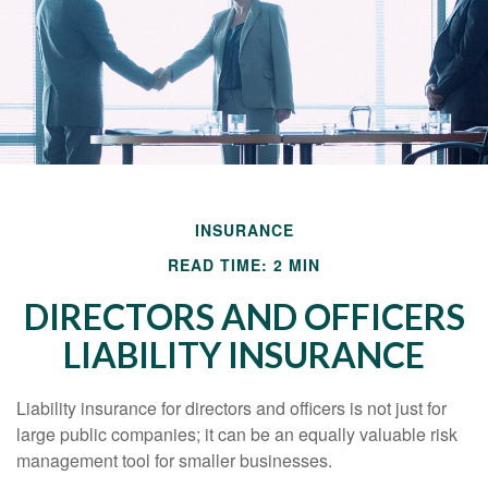
INSURANCE
READ TIME: 2 MIN
DIRECTORS AND OFFICERS
LIABILITY INSURANCE
Liability insurance for directors and officers is not just for
large public companies; it can be an equally valuable risk
management tool for smaller businesses.