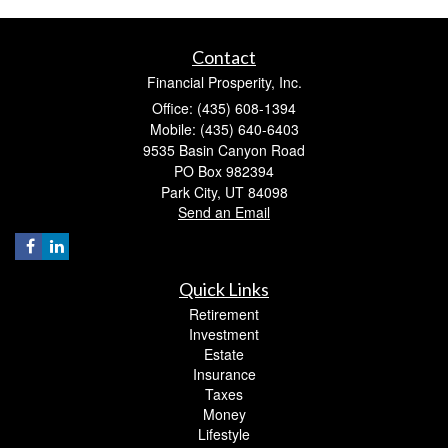
Contact
Financial Prosperity, Inc.
Office: (435) 608-1394
Mobile: (435) 640-6403
9535 Basin Canyon Road
PO Box 982394
Park City,
UT
84098
Send an Email
Quick Links
Retirement
Investment
Estate
Insurance
Taxes
Money
Lifestyle