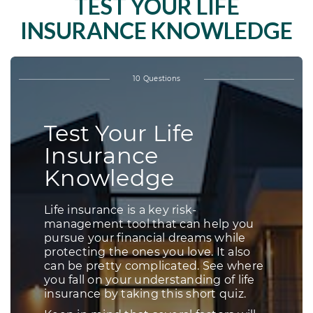
TEST YOUR LIFE
INSURANCE KNOWLEDGE