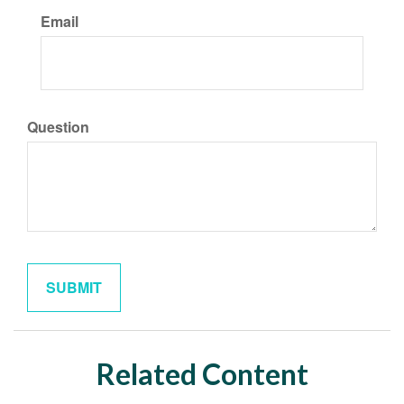
Email
Question
Related Content