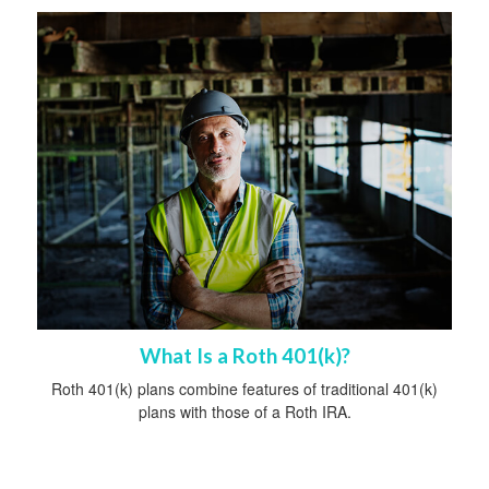
What Is a Roth 401(k)?
Roth 401(k) plans combine features of traditional 401(k)
plans with those of a Roth IRA.