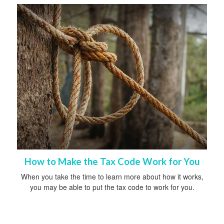
How to Make the Tax Code Work for You
When you take the time to learn more about how it works,
you may be able to put the tax code to work for you.