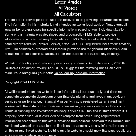
Latest Articles
All Videos
All Calculators
The content is developed from sources believed to be providing accurate information.
The information in this material is not intended as tax or legal advice. Please consult
legal or tax professionals for specific information regarding your individual situation.
Some of this material was developed and produced by FMG Suite to provide
information on a topic that may be of interest. FMG Suite is not affiliated with the
named representative, broker - dealer, state - or SEC - registered investment advisory
firm. The opinions expressed and material provided are for general information, and
should not be considered a solicitation for the purchase or sale of any security.
We take protecting your data and privacy very seriously. As of January 1, 2020 the
California Consumer Privacy Act (CCPA)
suggests the following link as an extra
measure to safeguard your data:
Do not sell my personal information
.
Copyright 2026 FMG Suite.
All written content on this website is for informational purposes only and does not
constitute a complete description of our financial planning and investment advisory
services or performance. Financial Prosperity, Inc. is registered as an investment
adviser with the state of Utah Division of Securities, and only solicits and transacts
financial planning and investment advisory services in Utah and in states where it is
properly notice filed, or is excluded or exempted from notice filing requirements.
Information presented on this site is obtained from sources believed to be reliable, but
we do not warrant or guarantee the timeliness or accuracy of any information posted
on this or any linked website. Nothing on this website should imply that past results are
an indication of future performance.