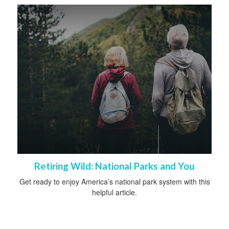
Retiring Wild: National Parks and You
Get ready to enjoy America’s national park system with this
helpful article.