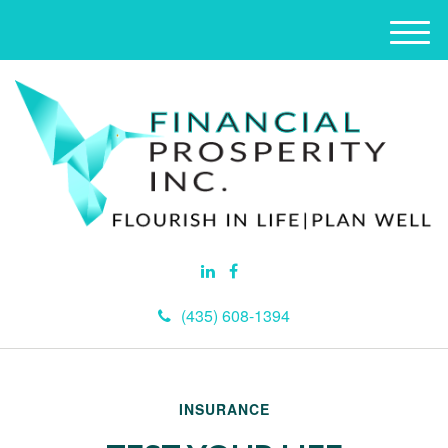
M
e
n
u
(435) 608-1394
INSURANCE