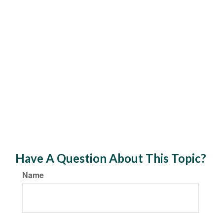
Have A Question About This Topic?
Name