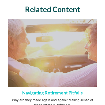
Related Content
Navigating Retirement Pitfalls
Why are they made again and again? Making sense of
these errors in judgment.