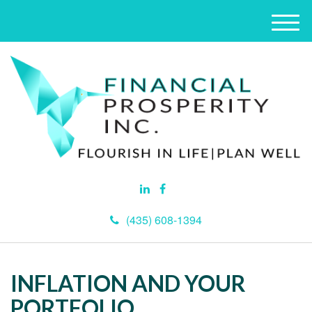
M
e
n
u
(435) 608-1394
INFLATION AND YOUR
PORTFOLIO