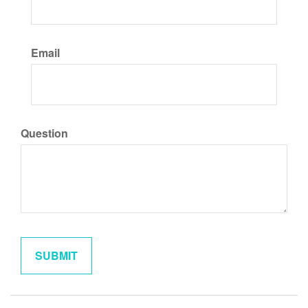
Email
Question