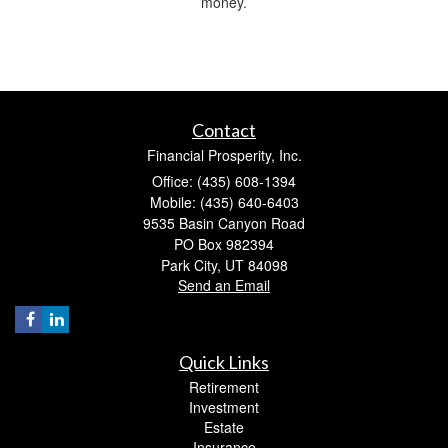
money.
Contact
Financial Prosperity, Inc.
Office: (435) 608-1394
Mobile: (435) 640-6403
9535 Basin Canyon Road
PO Box 982394
Park City,
UT
84098
Send an Email
Quick Links
Retirement
Investment
Estate
Insurance