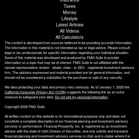
Taxes
Money
Lifestyle
Latest Articles
All Videos
All Calculators
The content is developed from sources believed to be providing accurate information.
The information in this material is not intended as tax or legal advice. Please consult
legal or tax professionals for specific information regarding your individual situation.
Some of this material was developed and produced by FMG Suite to provide
information on a topic that may be of interest. FMG Suite is not affiliated with the
named representative, broker - dealer, state - or SEC - registered investment advisory
firm. The opinions expressed and material provided are for general information, and
should not be considered a solicitation for the purchase or sale of any security.
We take protecting your data and privacy very seriously. As of January 1, 2020 the
California Consumer Privacy Act (CCPA)
suggests the following link as an extra
measure to safeguard your data:
Do not sell my personal information
.
Copyright 2026 FMG Suite.
All written content on this website is for informational purposes only and does not
constitute a complete description of our financial planning and investment advisory
services or performance. Financial Prosperity, Inc. is registered as an investment
adviser with the state of Utah Division of Securities, and only solicits and transacts
financial planning and investment advisory services in Utah and in states where it is