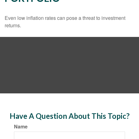
Even low inflation rates can pose a threat to investment
returns.
Have A Question About This Topic?
Name