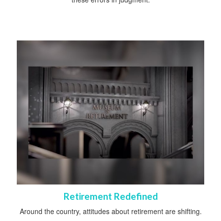
Retirement Redefined
Around the country, attitudes about retirement are shifting.