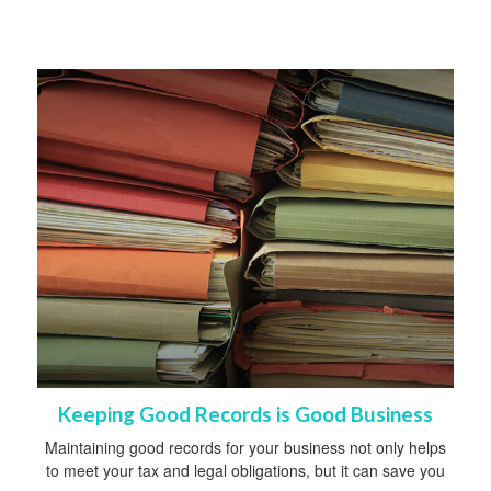
Keeping Good Records is Good Business
Maintaining good records for your business not only helps
to meet your tax and legal obligations, but it can save you