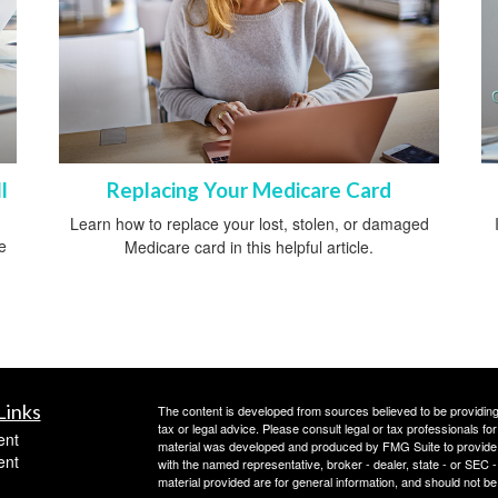
l
Replacing Your Medicare Card
Learn how to replace your lost, stolen, or damaged
e
Medicare card in this helpful article.
.
Links
The content is developed from sources believed to be providing a
tax or legal advice. Please consult legal or tax professionals for
ent
material was developed and produced by FMG Suite to provide inf
ent
with the named representative, broker - dealer, state - or SEC
material provided are for general information, and should not be 