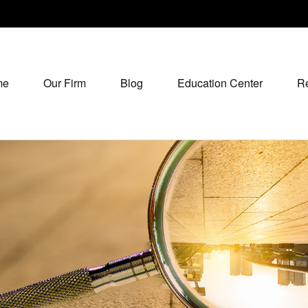
me
Our Firm
Blog
Education Center
R