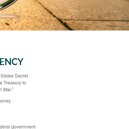
RENCY
d States Secret
e Treasury to
1
l War.
money.
federal government