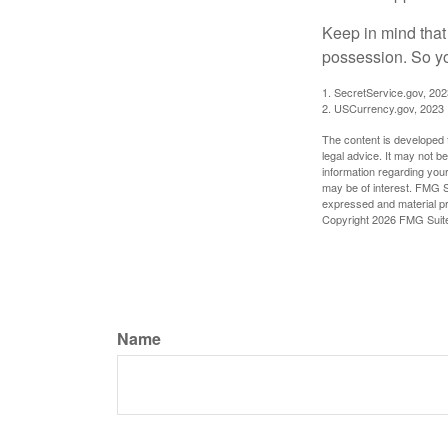
Keep in mind that
possession. So yo
1. SecretService.gov, 202
2. USCurrency.gov, 2023
The content is developed f
legal advice. It may not b
information regarding your
may be of interest. FMG Su
expressed and material pro
Copyright
2026 FMG Suit
Name