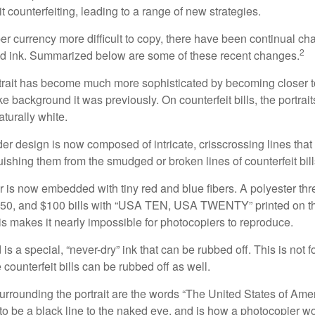
it counterfeiting, leading to a range of new strategies.
r currency more difficult to copy, there have been continual ch
2
nd ink. Summarized below are some of these recent changes.
trait has become much more sophisticated by becoming closer to 
ke background it was previously. On counterfeit bills, the portrai
turally white.
er design is now composed of intricate, crisscrossing lines that
ishing them from the smudged or broken lines of counterfeit bill
 is now embedded with tiny red and blue fibers. A polyester th
 $50, and $100 bills with “USA TEN, USA TWENTY” printed on t
s makes it nearly impossible for photocopiers to reproduce.
is a special, “never-dry” ink that can be rubbed off. This is not 
counterfeit bills can be rubbed off as well.
urrounding the portrait are the words “The United States of Amer
s to be a black line to the naked eye, and is how a photocopier w