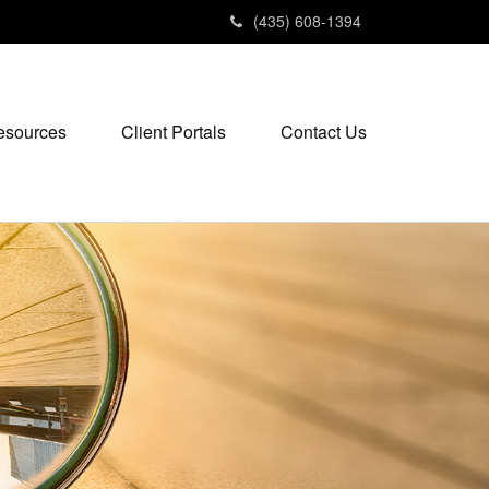
(435) 608-1394
esources
Client Portals
Contact Us