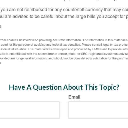
 you are not reimbursed for any counterfeit currency that may co
u are advised to be careful about the large bills you accept for
3
rom sources believed to be providing accurate information. The information in this material is
e used for the purpose of avoiding any federal tax penalties. Please consult legal or tax profes
 individual situation. This material was developed and produced by FMG Suite to provide infor
ite is not affiliated with the named broker-dealer, state- or SEC-registered investment advis
vided are for general information, and should not be considered a solicitation for the purchas
e.
Have A Question About This Topic?
Email