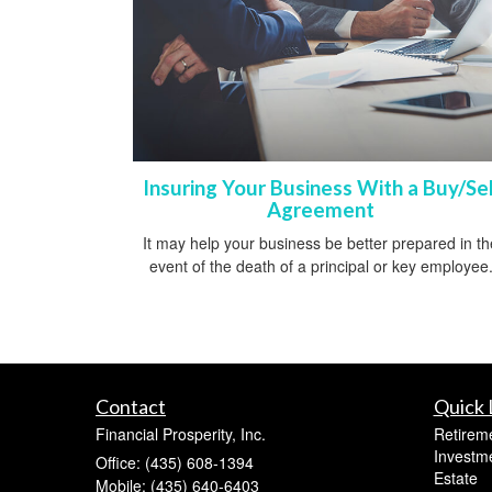
Insuring Your Business With a Buy/Sel
Agreement
It may help your business be better prepared in th
event of the death of a principal or key employee
Contact
Quick 
Financial Prosperity, Inc.
Retirem
Investm
Office: (435) 608-1394
Estate
Mobile: (435) 640-6403