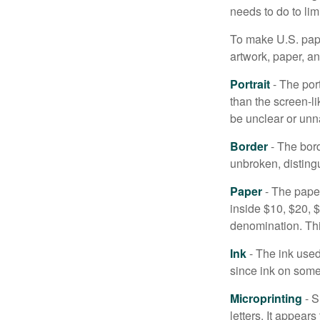
needs to do to lim
To make U.S. pape
artwork, paper, a
Portrait
- The por
than the screen-li
be unclear or unna
Border
- The bord
unbroken, distingu
Paper
- The paper
inside $10, $20,
denomination. Thi
Ink
- The ink used 
since ink on some 
Microprinting
- S
letters. It appear