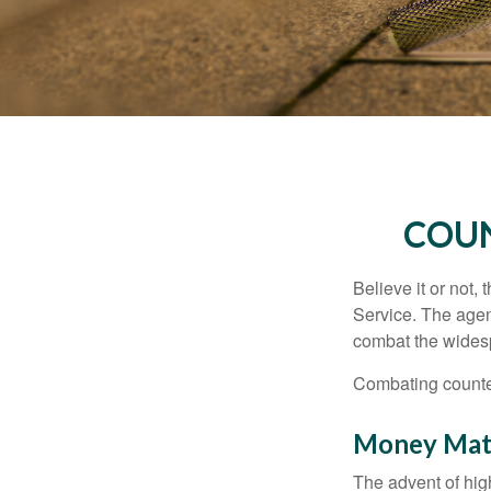
COUN
Believe it or not,
Service. The agen
combat the widesp
Combating counterf
Money Mat
The advent of hig