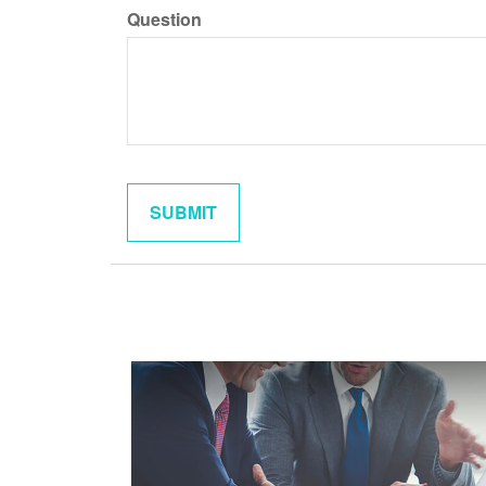
Question