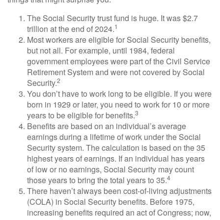
The Social Security trust fund is huge. It was $2.7
1
trillion at the end of 2024.
Most workers are eligible for Social Security benefits,
but not all. For example, until 1984, federal
government employees were part of the Civil Service
Retirement System and were not covered by Social
2
Security.
You don’t have to work long to be eligible. If you were
born in 1929 or later, you need to work for 10 or more
3
years to be eligible for benefits.
Benefits are based on an individual’s average
earnings during a lifetime of work under the Social
Security system. The calculation is based on the 35
highest years of earnings. If an individual has years
of low or no earnings, Social Security may count
4
those years to bring the total years to 35.
There haven’t always been cost-of-living adjustments
(COLA) in Social Security benefits. Before 1975,
increasing benefits required an act of Congress; now,