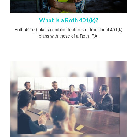
What Is a Roth 401(k)?
Roth 401(k) plans combine features of traditional 401(k)
plans with those of a Roth IRA.