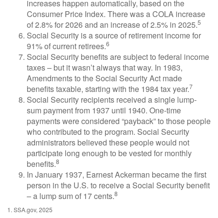
increases happen automatically, based on the
Consumer Price Index. There was a COLA increase
5
of 2.8% for 2026 and an increase of 2.5% in 2025.
Social Security is a source of retirement income for
6
91% of current retirees.
Social Security benefits are subject to federal income
taxes – but it wasn’t always that way. In 1983,
Amendments to the Social Security Act made
7
benefits taxable, starting with the 1984 tax year.
Social Security recipients received a single lump-
sum payment from 1937 until 1940. One-time
payments were considered “payback” to those people
who contributed to the program. Social Security
administrators believed these people would not
participate long enough to be vested for monthly
8
benefits.
In January 1937, Earnest Ackerman became the first
person in the U.S. to receive a Social Security benefit
8
– a lump sum of 17 cents.
1. SSA.gov, 2025