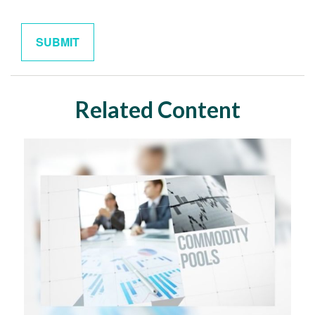
Related Content