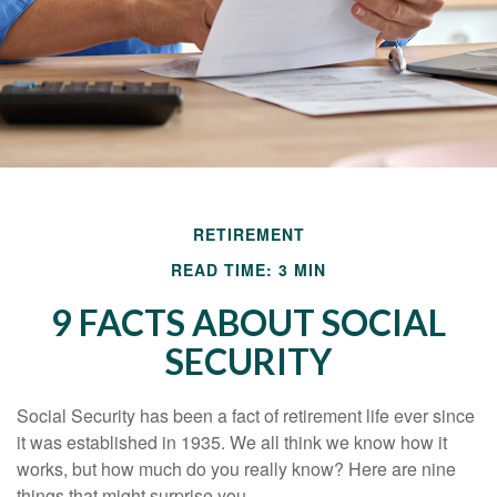
RETIREMENT
READ TIME: 3 MIN
9 FACTS ABOUT SOCIAL
SECURITY
Social Security has been a fact of retirement life ever since
it was established in 1935. We all think we know how it
works, but how much do you really know? Here are nine
things that might surprise you.