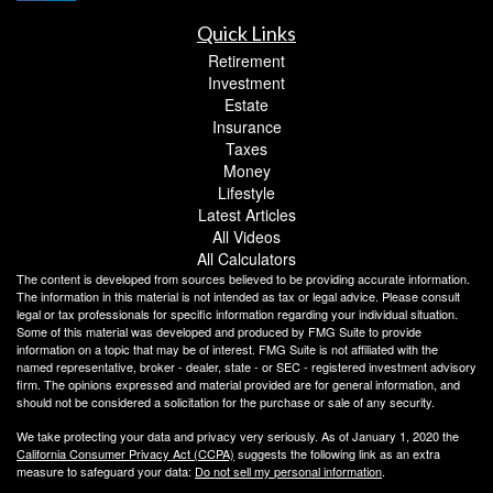
Quick Links
Retirement
Investment
Estate
Insurance
Taxes
Money
Lifestyle
Latest Articles
All Videos
All Calculators
The content is developed from sources believed to be providing accurate information.
The information in this material is not intended as tax or legal advice. Please consult
legal or tax professionals for specific information regarding your individual situation.
Some of this material was developed and produced by FMG Suite to provide
information on a topic that may be of interest. FMG Suite is not affiliated with the
named representative, broker - dealer, state - or SEC - registered investment advisory
firm. The opinions expressed and material provided are for general information, and
should not be considered a solicitation for the purchase or sale of any security.
We take protecting your data and privacy very seriously. As of January 1, 2020 the
California Consumer Privacy Act (CCPA)
suggests the following link as an extra
measure to safeguard your data:
Do not sell my personal information
.