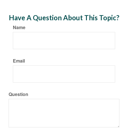
Have A Question About This Topic?
Name
Email
Question