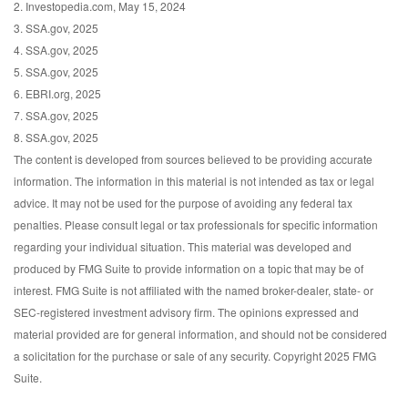
2. Investopedia.com, May 15, 2024
3. SSA.gov, 2025
4. SSA.gov, 2025
5. SSA.gov, 2025
6. EBRI.org, 2025
7. SSA.gov, 2025
8. SSA.gov, 2025
The content is developed from sources believed to be providing accurate
information. The information in this material is not intended as tax or legal
advice. It may not be used for the purpose of avoiding any federal tax
penalties. Please consult legal or tax professionals for specific information
regarding your individual situation. This material was developed and
produced by FMG Suite to provide information on a topic that may be of
interest. FMG Suite is not affiliated with the named broker-dealer, state- or
SEC-registered investment advisory firm. The opinions expressed and
material provided are for general information, and should not be considered
a solicitation for the purchase or sale of any security. Copyright 2025 FMG
Suite.