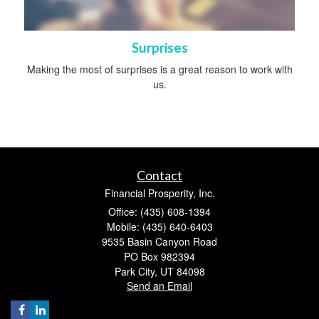
Surprises
Making the most of surprises is a great reason to work with
us.
Contact
Financial Prosperity, Inc.
Office: (435) 608-1394
Mobile: (435) 640-6403
9535 Basin Canyon Road
PO Box 982394
Park City,
UT
84098
Send an Email