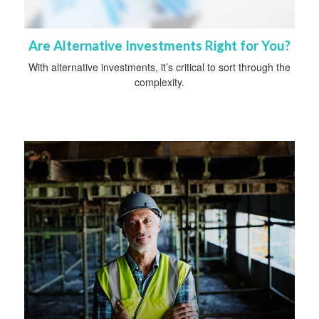
Are Alternative Investments Right for You?
With alternative investments, it’s critical to sort through the
complexity.