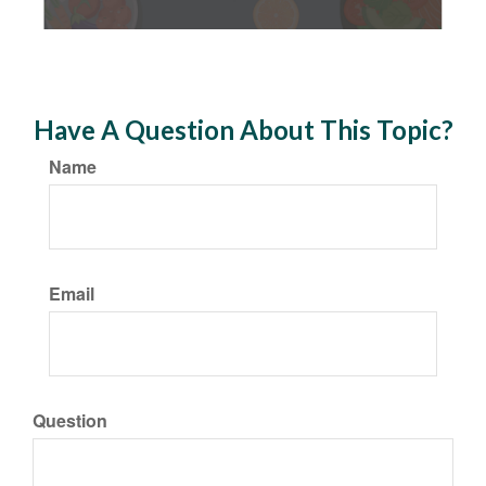
Have A Question About This Topic?
Name
Email
Question