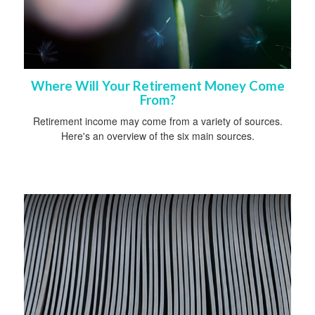
Where Will Your Retirement Money Come
From?
Retirement income may come from a variety of sources.
Here's an overview of the six main sources.