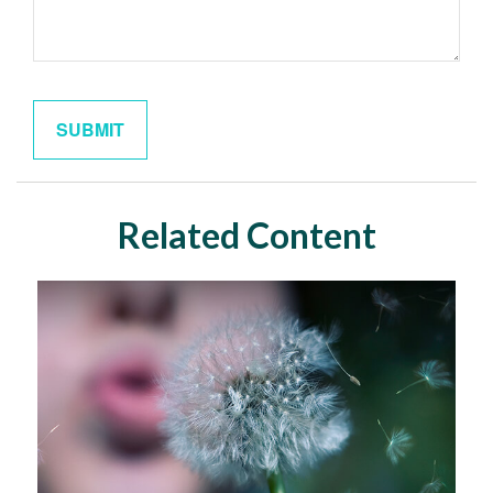
Related Content