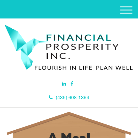
M
e
n
u
(435) 608-1394