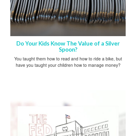
Do Your Kids Know The Value of a Silver
Spoon?
You taught them how to read and how to ride a bike, but
have you taught your children how to manage money?