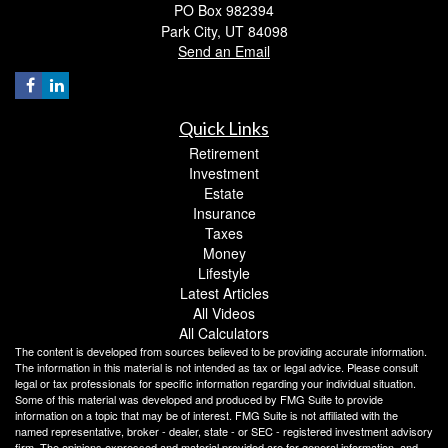
PO Box 982394
Park City,
UT
84098
Send an Email
Quick Links
Retirement
Investment
Estate
Insurance
Taxes
Money
Lifestyle
Latest Articles
All Videos
All Calculators
The content is developed from sources believed to be providing accurate information.
The information in this material is not intended as tax or legal advice. Please consult
legal or tax professionals for specific information regarding your individual situation.
Some of this material was developed and produced by FMG Suite to provide
information on a topic that may be of interest. FMG Suite is not affiliated with the
named representative, broker - dealer, state - or SEC - registered investment advisory
firm. The opinions expressed and material provided are for general information, and