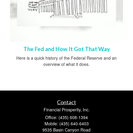
The Fed and How It Got That Way
Here is a quick history of the Federal Reserve and an
overview of what it does.
Contact
Financial Prosperity, Inc.
Office: (435) 608-1394
Mobile: (435) 640-6403
9535 Basin Canyon Road